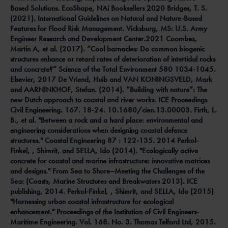
Based Solutions. EcoShape, NAi Booksellers 2020 Bridges, T. S.
(2021). International Guidelines on Natural and Nature-Based
Features for Flood Risk Management. Vicksburg, MS: U.S. Army
Engineer Research and Development Center.2021 Coombes,
Martin A, et al. (2017). “Cool barnacles: Do common biogenic
structures enhance or retard rates of deterioration of intertidal rocks
and concrete?” Science of the Total Environment 580 1034-1045.
Elsevier, 2017 De Vriend, Huib and VAN KONINGSVELD, Mark
and AARNINKHOF, Stefan. (2014). “Building with nature”: The
new Dutch approach to coastal and river works. ICE Proceedings
Civil Engineering. 167. 18-24. 10.1680/cien.13.00003. Firth, L.
B., et al. "Between a rock and a hard place: environmental and
engineering considerations when designing coastal defence
structures." Coastal Engineering 87 : 122-135. 2014 Perkol-
Finkel, , Shimrit, and SELLA, Ido (2014). "Ecologically active
concrete for coastal and marine infrastructure: innovative matrices
and designs." From Sea to Shore–Meeting the Challenges of the
Sea: (Coasts, Marine Structures and Breakwaters 2013). ICE
publishing, 2014. Perkol-Finkel, , Shimrit, and SELLA, Ido (2015)
"Harnessing urban coastal infrastructure for ecological
enhancement." Proceedings of the Institution of Civil Engineers-
Maritime Engineering. Vol. 168. No. 3. Thomas Telford Ltd, 2015.