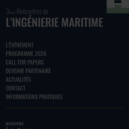
3
Rencontres de
èmes
L'INGÉNIERIE MARITIME
L'ÉVÉNEMENT
PROGRAMME 2026
CALL FOR PAPERS
DEVENIR PARTENAIRE
ACTUALITÉS
CONTACT
INFORMATIONS PRATIQUES
BUILDERS