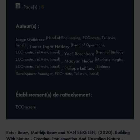
Page(s) :
8
Auteur(s) :
(Head of Engineering, ECOncrete, Tel Aviv,
Jorge Gutiérrez
Israel)
(Head of Operations,
,
Tomer Tagar-Hadary
ECOncrete, Tel Aviv, Israel)
(Head of Biology
,
Yaeli Rosenberg
ECOncrete, Tel Aviv, Israel)
(Marine biologist,
,
Maayan Neder
ECOncrete, Tel Aviv, Israel)
(Business
,
Philippe LeBlanc
Development Manager, ECOncrete, Tel Aviv, Israel)
Établissement(s) de rattachement :
ECOncrete
Refs :
Bouw, Matthijs Bouw and VAN EEKELEN, (2020). Building
With Nature - Creating, Implementing And Upscaling Nature -