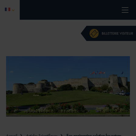
L'ÉVÉNEMENT
BILLETTERIE VISITEUR
PROGRAMME 2026
CALL FOR PAPERS
DEVENIR PARTENAIRE
ACTUALITÉS
CONTACT
INFORMATIONS PRATIQUES
Accueil
Articles Scientifiques
Eco-engineering solution for nature-