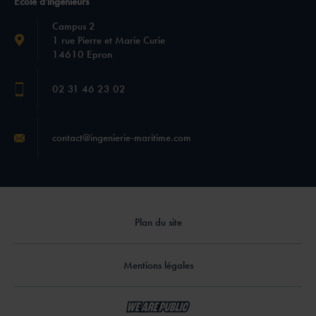
École d'ingénieurs
Campus 2
1 rue Pierre et Marie Curie
14610 Epron
02 31 46 23 02
contact@ingenierie-maritime.com
Plan du site
Mentions légales