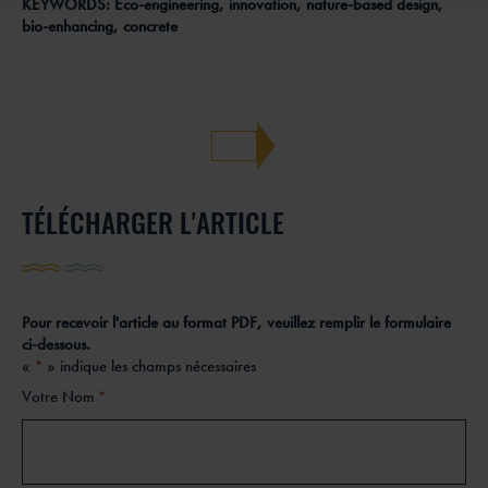
KEYWORDS: Eco-engineering, innovation, nature-based design,
bio-enhancing, concrete
TÉLÉCHARGER L'ARTICLE
Pour recevoir l'article au format PDF, veuillez remplir le formulaire
ci-dessous.
«
» indique les champs nécessaires
*
Votre Nom
*