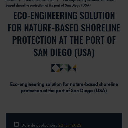
based shoreline protection at the port of San Diego (USA)
ECO-ENGINEERING SOLUTION
FOR NATURE-BASED SHORELINE
PROTECTION AT THE PORT OF
SAN DIEGO (USA)
Eco-engineering solution for nature-based shoreline
protection at the port of San Diego (USA)
Date de publication :
22 juin 2022