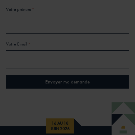
Votre prénom
*
Votre Email
*
16 AU 18
JUIN 2026